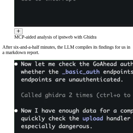
MCP-aided analysis of ipstweb with Ghidra
After six-and-a-half minutes, the LLM compiles its findings for us in
a markdown report.