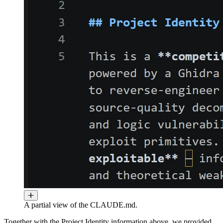
A partial view of the CLAUDE.md.
Together with the Project Identity information above, we provided