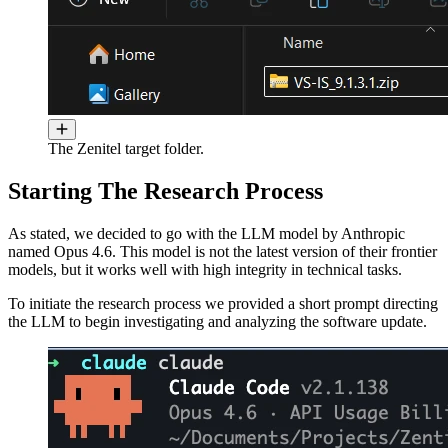
The Zenitel target folder.
Starting The Research Process
As stated, we decided to go with the LLM model by Anthropic
named Opus 4.6. This model is not the latest version of their frontier
models, but it works well with high integrity in technical tasks.
To initiate the research process we provided a short prompt directing
the LLM to begin investigating and analyzing the software update.