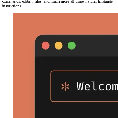
commands, editing files, and much more all using natural language
instructions.