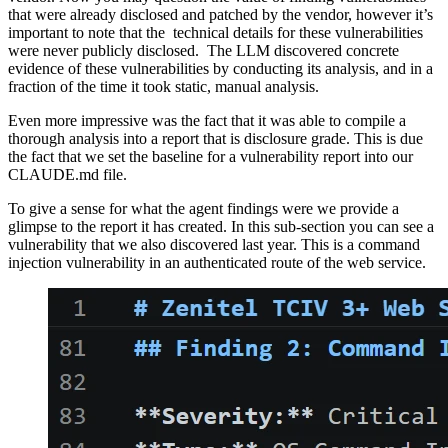
that were already disclosed and patched by the vendor, however it’s
important to note that the technical details for these vulnerabilities
were never publicly disclosed. The LLM discovered concrete
evidence of these vulnerabilities by conducting its analysis, and in a
fraction of the time it took static, manual analysis.
Even more impressive was the fact that it was able to compile a
thorough analysis into a report that is disclosure grade. This is due
the fact that we set the baseline for a vulnerability report into our
CLAUDE.md file.
To give a sense for what the agent findings were we provide a
glimpse to the report it has created. In this sub-section you can see a
vulnerability that we also discovered last year. This is a command
injection vulnerability in an authenticated route of the web service.