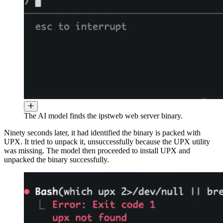
The AI model finds the ipstweb web server binary.
Ninety seconds later, it had identified the binary is packed with
UPX. It tried to unpack it, unsuccessfully because the UPX utility
was missing. The model then proceeded to install UPX and
unpacked the binary successfully.