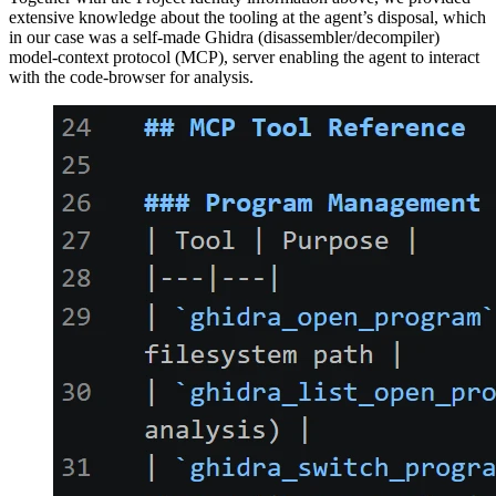
extensive knowledge about the tooling at the agent’s disposal, which
in our case was a self-made Ghidra (disassembler/decompiler)
model-context protocol (MCP), server enabling the agent to interact
with the code-browser for analysis.