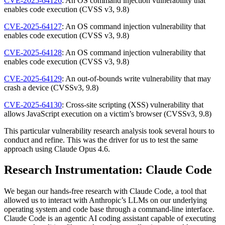
CVE-2025-64126
: An OS command injection vulnerability that
enables code execution (CVSS v3, 9.8)
CVE-2025-64127
: An OS command injection vulnerability that
enables code execution (CVSS v3, 9.8)
CVE-2025-64128
: An OS command injection vulnerability that
enables code execution (CVSS v3, 9.8)
CVE-2025-64129
: An out-of-bounds write vulnerability that may
crash a device (CVSSv3, 9.8)
CVE-2025-64130
: Cross-site scripting (XSS) vulnerability that
allows JavaScript execution on a victim’s browser (CVSSv3, 9.8)
This particular vulnerability research analysis took several hours to
conduct and refine. This was the driver for us to test the same
approach using Claude Opus 4.6.
Research Instrumentation: Claude Code
We began our hands-free research with Claude Code, a tool that
allowed us to interact with Anthropic’s LLMs on our underlying
operating system and code base through a command-line interface.
Claude Code is an agentic AI coding assistant capable of executing