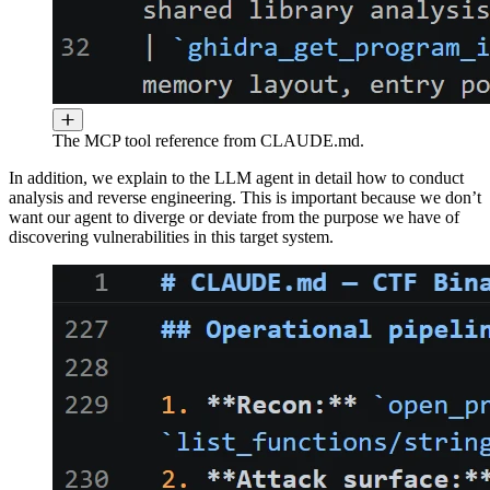
The MCP tool reference from CLAUDE.md.
In addition, we explain to the LLM agent in detail how to conduct
analysis and reverse engineering. This is important because we don’t
want our agent to diverge or deviate from the purpose we have of
discovering vulnerabilities in this target system.