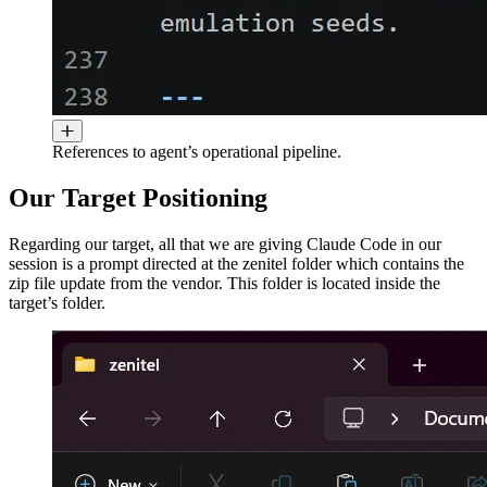
References to agent’s operational pipeline.
Our Target Positioning
Regarding our target, all that we are giving Claude Code in our
session is a prompt directed at the zenitel folder which contains the
zip file update from the vendor. This folder is located inside the
target’s folder.