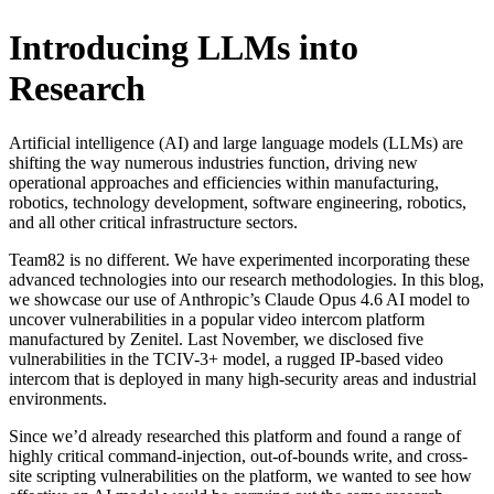
Introducing LLMs into
Research
Artificial intelligence (AI) and large language models (LLMs) are
shifting the way numerous industries function, driving new
operational approaches and efficiencies within manufacturing,
robotics, technology development, software engineering, robotics,
and all other critical infrastructure sectors.
Team82 is no different. We have experimented incorporating these
advanced technologies into our research methodologies. In this blog,
we showcase our use of Anthropic’s Claude Opus 4.6 AI model to
uncover vulnerabilities in a popular video intercom platform
manufactured by Zenitel. Last November, we disclosed five
vulnerabilities in the TCIV-3+ model, a rugged IP-based video
intercom that is deployed in many high-security areas and industrial
environments.
Since we’d already researched this platform and found a range of
highly critical command-injection, out-of-bounds write, and cross-
site scripting vulnerabilities on the platform, we wanted to see how