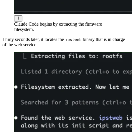
Claude Code begins by extracting the firmware
filesystem.
Thirty seconds later, it locates the
binary that is in charge
ipstweb
of the web service.