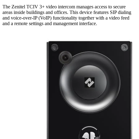
The Zenitel TCIV 3+ video intercom manages access to secure
areas inside buildings and offices. This device features SIP dialing
and voice-over-IP (VoIP) functionality together with a video feed
and a remote settings and management interface.