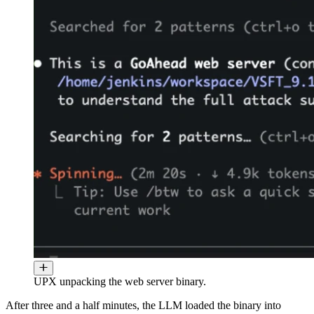
UPX unpacking the web server binary.
After three and a half minutes, the LLM loaded the binary into