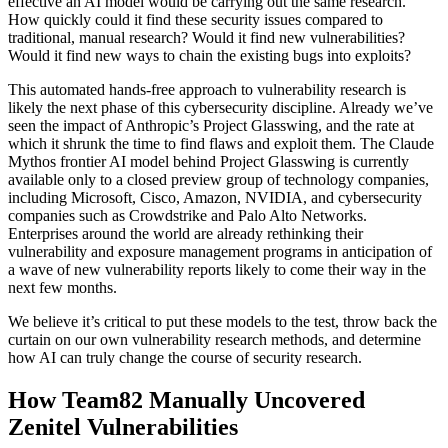
effective an AI model would be carrying out the same research.
How quickly could it find these security issues compared to
traditional, manual research? Would it find new vulnerabilities?
Would it find new ways to chain the existing bugs into exploits?
This automated hands-free approach to vulnerability research is
likely the next phase of this cybersecurity discipline. Already we’ve
seen the impact of Anthropic’s Project Glasswing, and the rate at
which it shrunk the time to find flaws and exploit them. The Claude
Mythos frontier AI model behind Project Glasswing is currently
available only to a closed preview group of technology companies,
including Microsoft, Cisco, Amazon, NVIDIA, and cybersecurity
companies such as Crowdstrike and Palo Alto Networks.
Enterprises around the world are already rethinking their
vulnerability and exposure management programs in anticipation of
a wave of new vulnerability reports likely to come their way in the
next few months.
We believe it’s critical to put these models to the test, throw back the
curtain on our own vulnerability research methods, and determine
how AI can truly change the course of security research.
How Team82 Manually Uncovered
Zenitel Vulnerabilities