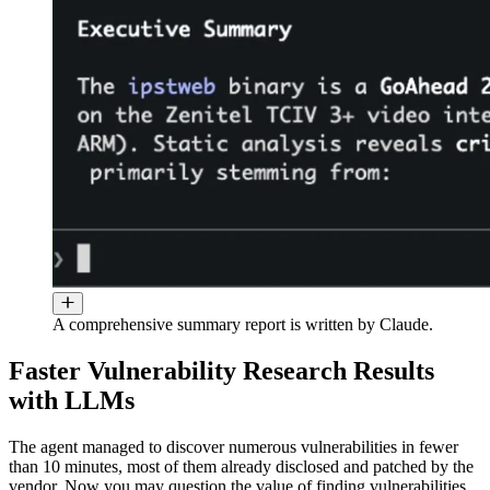
A comprehensive summary report is written by Claude.
Faster Vulnerability Research Results
with LLMs
The agent managed to discover numerous vulnerabilities in fewer
than 10 minutes, most of them already disclosed and patched by the
vendor. Now you may question the value of finding vulnerabilities