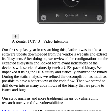
A Zenitel TCIV 3+ Video-Intercom.
Our first step last year in researching this platform was to take a
software update downloaded from the vendor’s website and extract
its filesystem. After doing so, we reviewed the configurations on the
extracted filesystem and looked for relevant indications of the
device’s web service feature, ipstweb a UPX-packed binary. We
unpacked it using the UPX utility and statically analyzed the binary.
During the static analysis, we refined the decompilation as much as
possible to have a better view of the code flow. Then we started to
drill down into as many code flows of the binary that are prone to
issues and bugs.
Our static analysis and more traditional means of vulnerability
research uncovered five vulnerabilities: