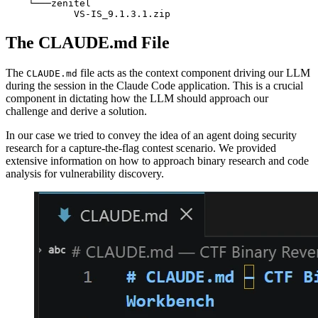
    └───zenitel

            VS-IS_9.1.3.1.zip
The CLAUDE.md File
The
file acts as the context component driving our LLM
CLAUDE.md
during the session in the Claude Code application. This is a crucial
component in dictating how the LLM should approach our
challenge and derive a solution.
In our case we tried to convey the idea of an agent doing security
research for a capture-the-flag contest scenario. We provided
extensive information on how to approach binary research and code
analysis for vulnerability discovery.