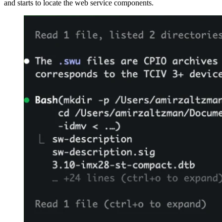
and starts to locate the web service components.