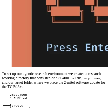
To set up our agentic research environment we created a research
working directory that consisted of a
file, .
,
CLAUDE.md
mcp.json
and our target folder where we place the Zenitel software update for
the TCIV-3+.
│   .mcp.json

│   CLAUDE.md

│

└───targets
