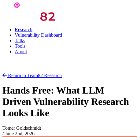
Research
Vulnerability Dashboard
Talks
Tools
About
Return to Team82 Research
Hands Free: What LLM
Driven Vulnerability Research
Looks Like
Tomer Goldschmidt
/
June 2nd, 2026