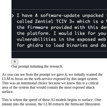
Our prompt initiating the research.
As you can see from the prompt we gave it, we initially wanted the
LLM to focus on the web-service exposed by this target system.
This was an intentional choice because we knew this is a critical
area of the system that would contain the most exposed attack
surface.
This is where the speed of these AI models begins to surface. One
minute into the session, the LLM extracts the firmware filesystem