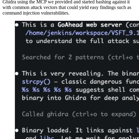
Ghidra using the MCP we provided and started bashing against it
with common attack vectors that could yield easy findings such as
command injection vulnerabilities.