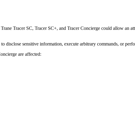
Trane Tracer SC, Tracer SC+, and Tracer Concierge could allow an attac
r to disclose sensitive information, execute arbitrary commands, or perf
oncierge are affected: