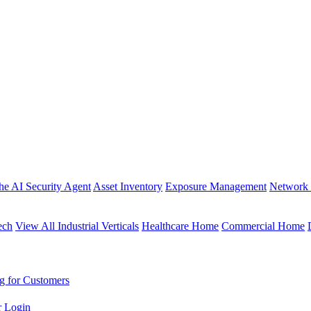
the AI Security Agent
Asset Inventory
Exposure Management
Network 
ech
View All Industrial Verticals
Healthcare Home
Commercial Home
g for Customers
r Login