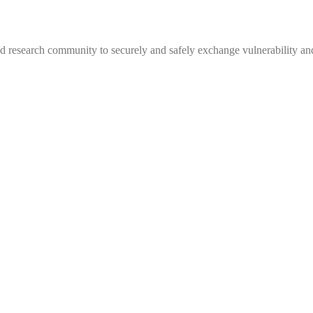
 research community to securely and safely exchange vulnerability and