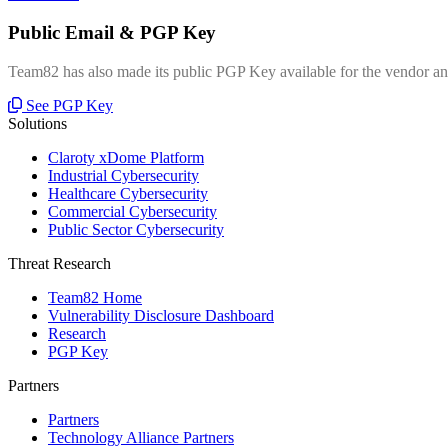
Public Email & PGP Key
Team82 has also made its public PGP Key available for the vendor and
See PGP Key
Solutions
Claroty xDome Platform
Industrial Cybersecurity
Healthcare Cybersecurity
Commercial Cybersecurity
Public Sector Cybersecurity
Threat Research
Team82 Home
Vulnerability Disclosure Dashboard
Research
PGP Key
Partners
Partners
Technology Alliance Partners