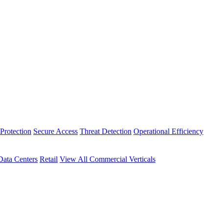
Protection
Secure Access
Threat Detection
Operational Efficiency
Data Centers
Retail
View All Commercial Verticals