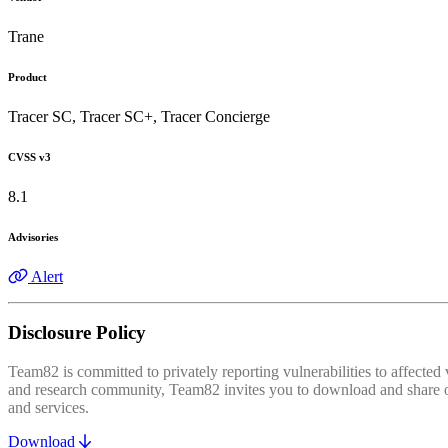
Trane
Product
Tracer SC, Tracer SC+, Tracer Concierge
CVSS v3
8.1
Advisories
Alert
Disclosure Policy
Team82 is committed to privately reporting vulnerabilities to affecte
and research community, Team82 invites you to download and share our
and services.
Download