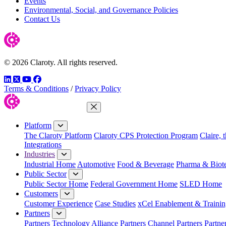
Events
Environmental, Social, and Governance Policies
Contact Us
© 2026 Claroty. All rights reserved.
LinkedIn
Twitter
YouTube
Facebook
Terms & Conditions
/
Privacy Policy
Close Menu
Platform
The Claroty Platform
Claroty CPS Protection Program
Claire, 
Integrations
Industries
Industrial Home
Automotive
Food & Beverage
Pharma & Biot
Public Sector
Public Sector Home
Federal Government Home
SLED Home
Customers
Customer Experience
Case Studies
xCel Enablement & Trainin
Partners
Partners
Technology Alliance Partners
Channel Partners
Partne