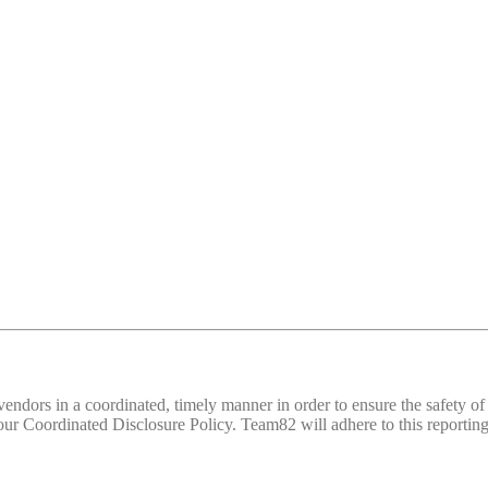
d vendors in a coordinated, timely manner in order to ensure the safety
 Coordinated Disclosure Policy. Team82 will adhere to this reporting 