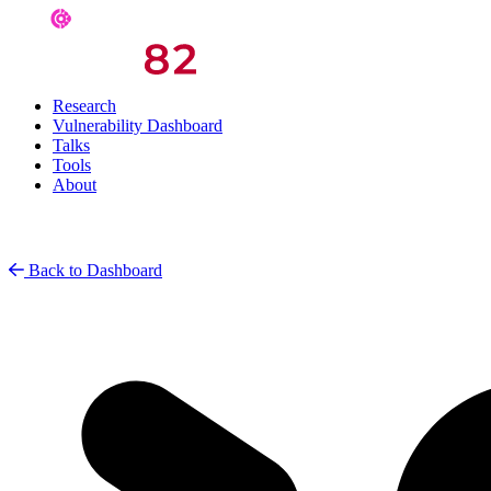
Research
Vulnerability Dashboard
Talks
Tools
About
Back to Dashboard