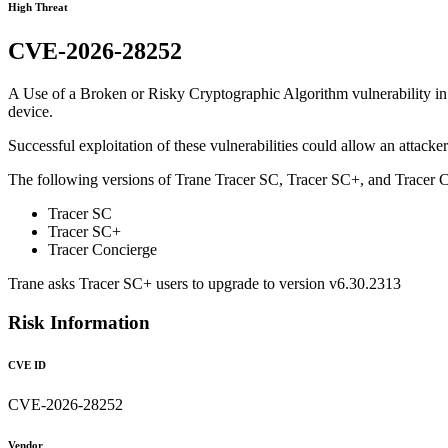
High Threat
CVE-2026-28252
A Use of a Broken or Risky Cryptographic Algorithm vulnerability in 
device.
Successful exploitation of these vulnerabilities could allow an attacke
The following versions of Trane Tracer SC, Tracer SC+, and Tracer C
Tracer SC
Tracer SC+
Tracer Concierge
Trane asks Tracer SC+ users to upgrade to version v6.30.2313
Risk Information
CVE ID
CVE-2026-28252
Vendor