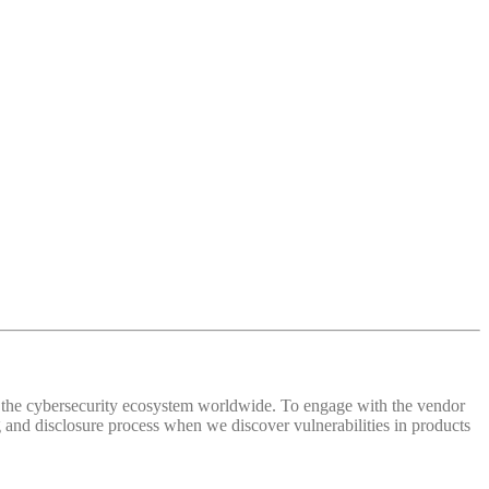
 of the cybersecurity ecosystem worldwide. To engage with the vendor
and disclosure process when we discover vulnerabilities in products