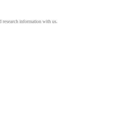
 research information with us.