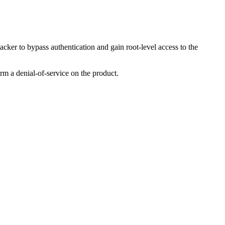
ker to bypass authentication and gain root-level access to the
orm a denial-of-service on the product.