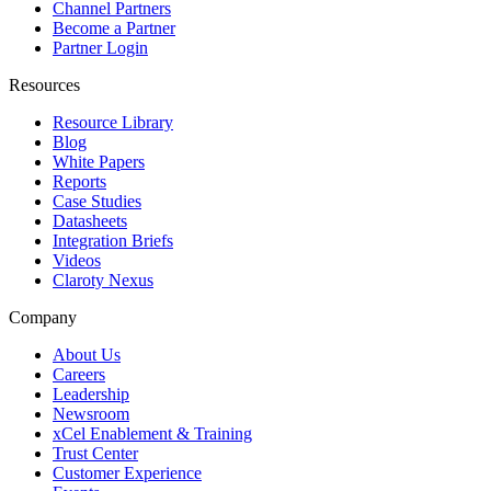
Channel Partners
Become a Partner
Partner Login
Resources
Resource Library
Blog
White Papers
Reports
Case Studies
Datasheets
Integration Briefs
Videos
Claroty Nexus
Company
About Us
Careers
Leadership
Newsroom
xCel Enablement & Training
Trust Center
Customer Experience