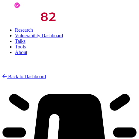
Research
Vulnerability Dashboard
Talks
Tools
About
Back to Dashboard