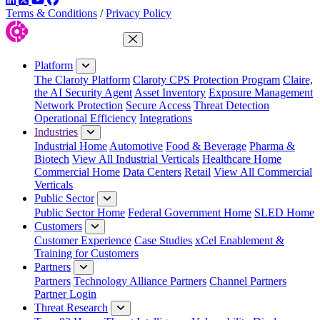
Terms & Conditions
/
Privacy Policy
Close Menu
Platform
The Claroty Platform
Claroty CPS Protection Program
Claire,
the AI Security Agent
Asset Inventory
Exposure Management
Network Protection
Secure Access
Threat Detection
Operational Efficiency
Integrations
Industries
Industrial Home
Automotive
Food & Beverage
Pharma &
Biotech
View All Industrial Verticals
Healthcare Home
Commercial Home
Data Centers
Retail
View All Commercial
Verticals
Public Sector
Public Sector Home
Federal Government Home
SLED Home
Customers
Customer Experience
Case Studies
xCel Enablement &
Training for Customers
Partners
Partners
Technology Alliance Partners
Channel Partners
Partner Login
Threat Research