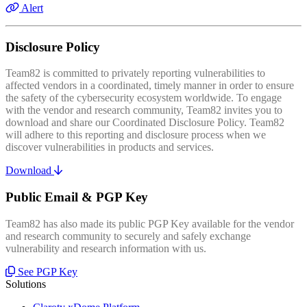
Alert
Disclosure Policy
Team82 is committed to privately reporting vulnerabilities to
affected vendors in a coordinated, timely manner in order to ensure
the safety of the cybersecurity ecosystem worldwide. To engage
with the vendor and research community, Team82 invites you to
download and share our Coordinated Disclosure Policy. Team82
will adhere to this reporting and disclosure process when we
discover vulnerabilities in products and services.
Download
Public Email & PGP Key
Team82 has also made its public PGP Key available for the vendor
and research community to securely and safely exchange
vulnerability and research information with us.
See PGP Key
Solutions