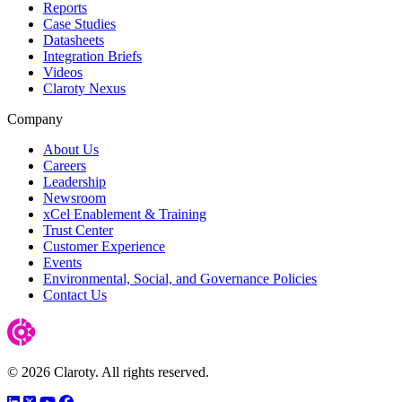
Reports
Case Studies
Datasheets
Integration Briefs
Videos
Claroty Nexus
Company
About Us
Careers
Leadership
Newsroom
xCel Enablement & Training
Trust Center
Customer Experience
Events
Environmental, Social, and Governance Policies
Contact Us
© 2026 Claroty. All rights reserved.
LinkedIn
Twitter
YouTube
Facebook