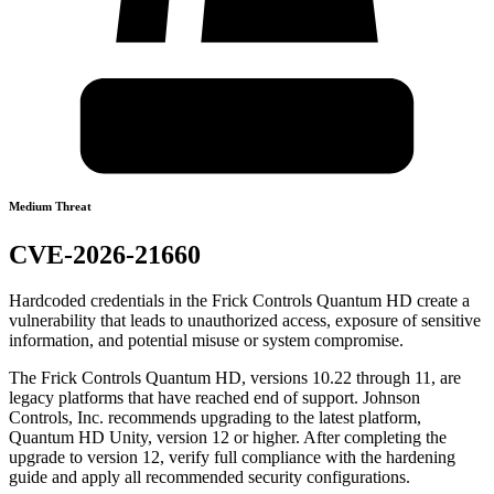
Medium Threat
CVE-2026-21660
Hardcoded credentials in the Frick Controls Quantum HD create a
vulnerability that leads to unauthorized access, exposure of sensitive
information, and potential misuse or system compromise.
The Frick Controls Quantum HD, versions 10.22 through 11, are
legacy platforms that have reached end of support. Johnson
Controls, Inc. recommends upgrading to the latest platform,
Quantum HD Unity, version 12 or higher. After completing the
upgrade to version 12, verify full compliance with the hardening
guide and apply all recommended security configurations.