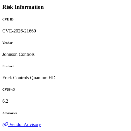
Risk Information
CVE ID
CVE-2026-21660
Vendor
Johnson Controls
Product
Frick Controls Quantum HD
CVSS v3
6.2
Advisories
Vendor Advisory