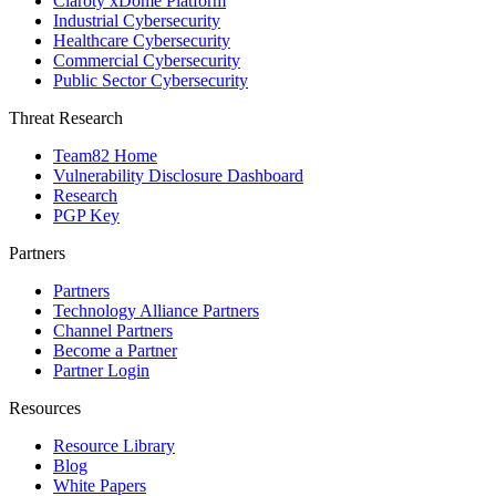
Claroty xDome Platform
Industrial Cybersecurity
Healthcare Cybersecurity
Commercial Cybersecurity
Public Sector Cybersecurity
Threat Research
Team82 Home
Vulnerability Disclosure Dashboard
Research
PGP Key
Partners
Partners
Technology Alliance Partners
Channel Partners
Become a Partner
Partner Login
Resources
Resource Library
Blog
White Papers